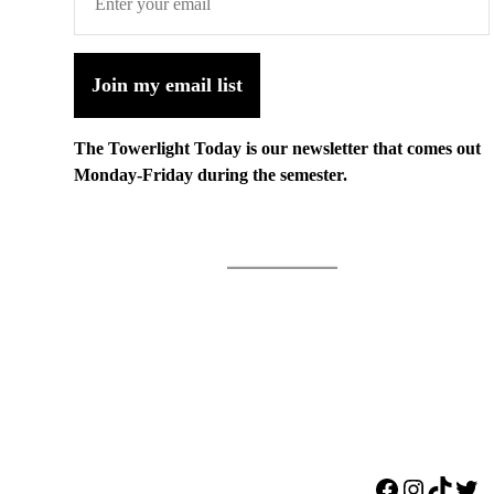
Join my email list
The Towerlight Today is our newsletter that comes out
Monday-Friday during the semester.
Facebook
Instagr
TikTo
Twi