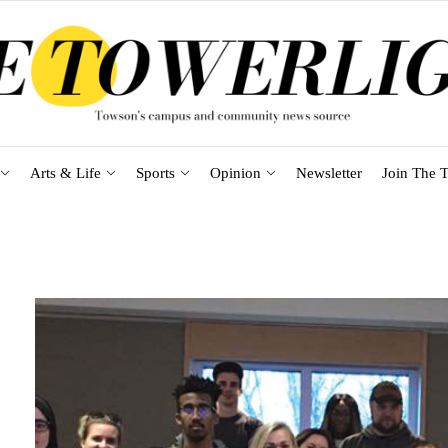
Arts & Life
Sports
Opinion
Newsletter
Join The T