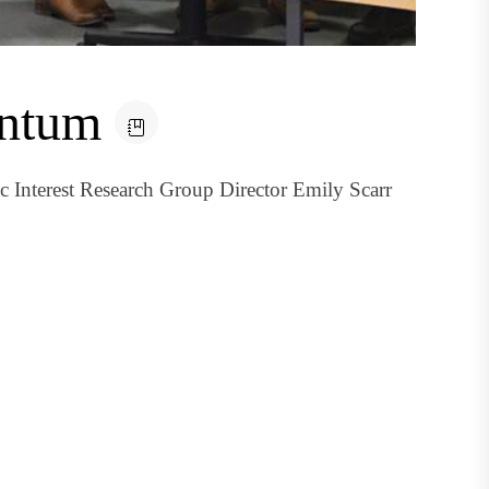
entum
 Interest Research Group Director Emily Scarr