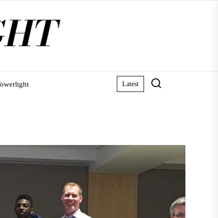
owerlight
Latest