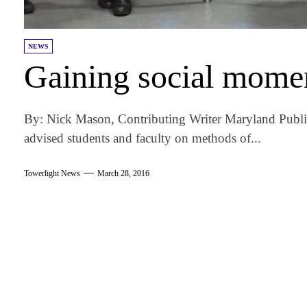
NEWS
Gaining social mom
By: Nick Mason, Contributing Writer Maryland Public
advised students and faculty on methods of...
Towerlight News
March 28, 2016
am
k
tter