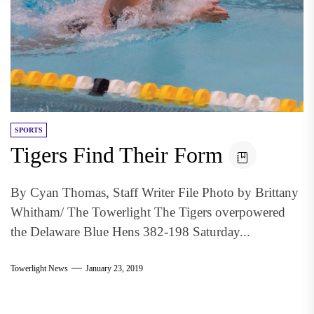
SPORTS
Tigers Find Their Form
By Cyan Thomas, Staff Writer File Photo by Brittany
Whitham/ The Towerlight The Tigers overpowered
the Delaware Blue Hens 382-198 Saturday...
Towerlight News
January 23, 2019