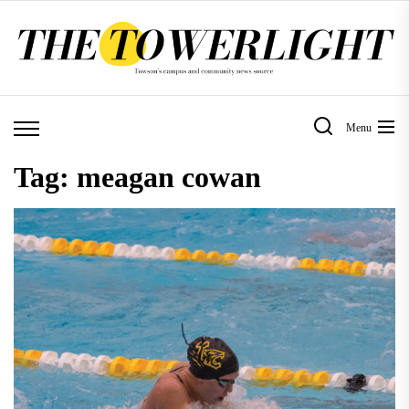
Skip
to
the
content
Menu
Tag:
meagan cowan