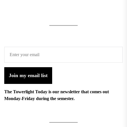
Join my email list
The Towerlight Today is our newsletter that comes out
Monday-Friday during the semester.