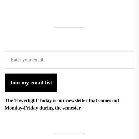
Join my email list
The Towerlight Today is our newsletter that comes out
Monday-Friday during the semester.