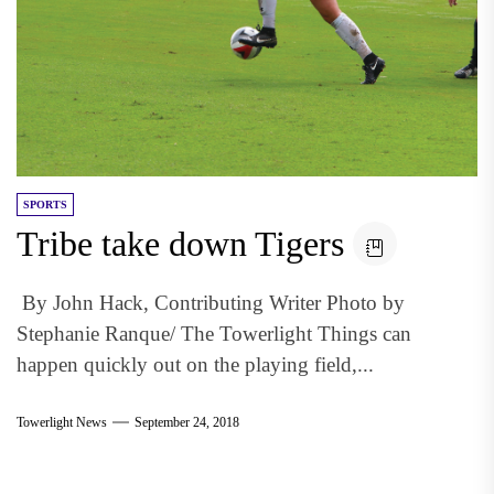
SPORTS
Tribe take down Tigers
By John Hack, Contributing Writer Photo by
Stephanie Ranque/ The Towerlight Things can
happen quickly out on the playing field,...
Towerlight News
September 24, 2018