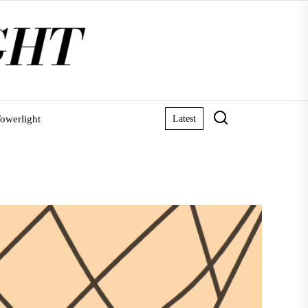
owerlight
Latest