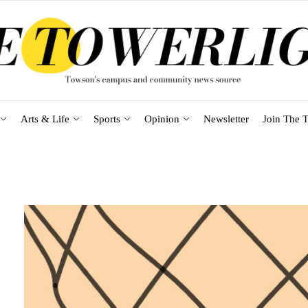
Arts & Life
Sports
Opinion
Newsletter
Join The T