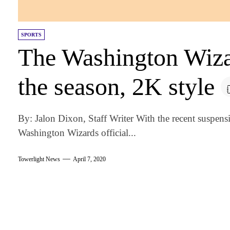
SPORTS
The Washington Wiza
the season, 2K style
By: Jalon Dixon, Staff Writer With the recent suspen
Washington Wizards official...
Towerlight News
April 7, 2020
am
k
tter