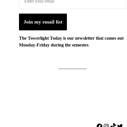
Join my email list
The Towerlight Today is our newsletter that comes out
Monday-Friday during the semester.
Facebook
Instagr
TikTo
Twi