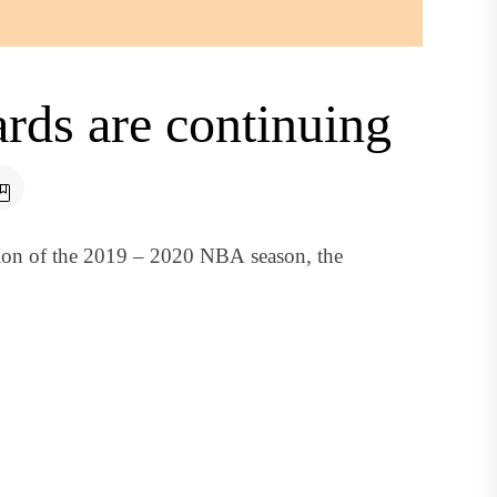
rds are continuing
sion of the 2019 – 2020 NBA season, the