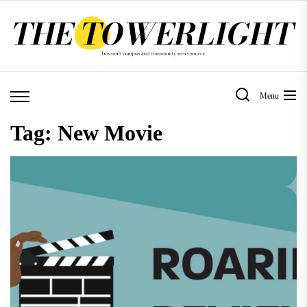
Skip
to
the
content
Menu
Tag:
New Movie