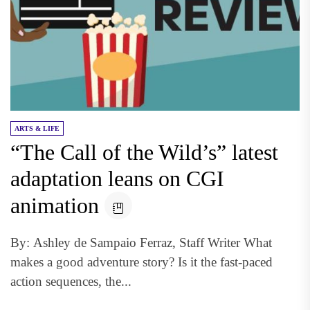
ARTS & LIFE
“The Call of the Wild’s” latest
adaptation leans on CGI
animation
By: Ashley de Sampaio Ferraz, Staff Writer What
makes a good adventure story? Is it the fast-paced
action sequences, the...