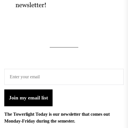
Join my email list
The Towerlight Today is our newsletter that comes out
Monday-Friday during the semester.