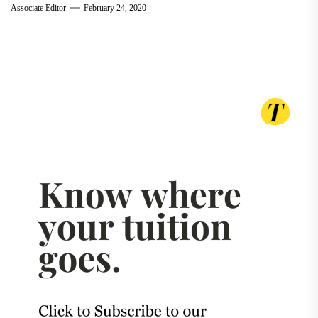
Associate Editor
February 24, 2020