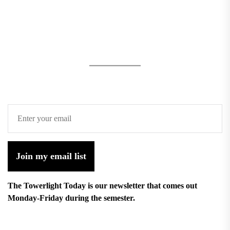
Join my email list
The Towerlight Today is our newsletter that comes out
Monday-Friday during the semester.