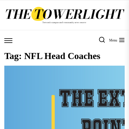
Skip
to
the
content
Menu
Tag:
NFL Head Coaches