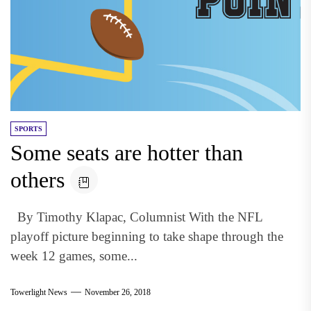
SPORTS
Some seats are hotter than
others
By Timothy Klapac, Columnist With the NFL
playoff picture beginning to take shape through the
week 12 games, some...
Towerlight News
November 26, 2018