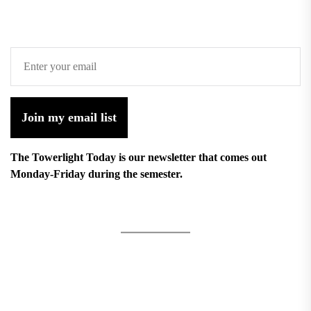
Join my email list
The Towerlight Today is our newsletter that comes out
Monday-Friday during the semester.