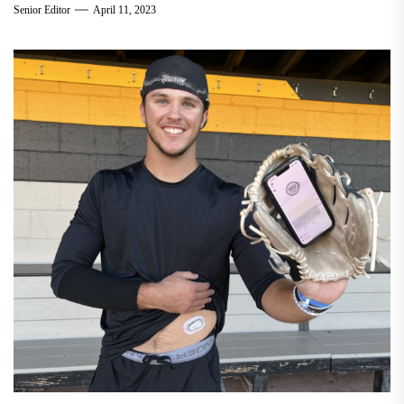
Senior Editor
April 11, 2023