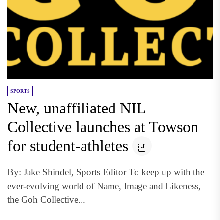
SPORTS
New, unaffiliated NIL
Collective launches at Towson
for student-athletes
By: Jake Shindel, Sports Editor To keep up with the
ever-evolving world of Name, Image and Likeness,
the Goh Collective...