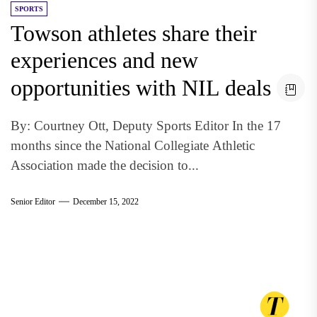
SPORTS
Towson athletes share their
experiences and new
opportunities with NIL deals
By: Courtney Ott, Deputy Sports Editor In the 17
months since the National Collegiate Athletic
Association made the decision to...
Senior Editor
December 15, 2022