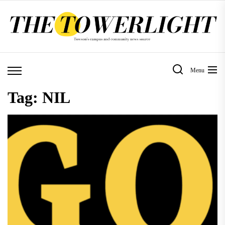
Skip
to
the
content
Menu
Tag:
NIL