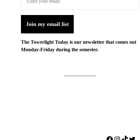
Join my email list
The Towerlight Today is our newsletter that comes out
Monday-Friday during the semester.
Facebook
Instagr
TikTo
Twi