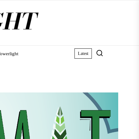
owerlight
Latest