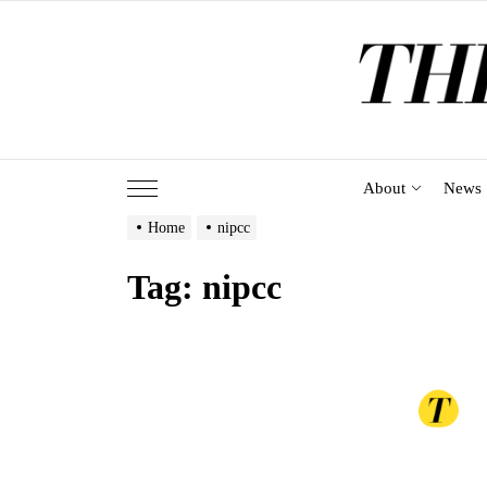
Skip
to
the
content
About
News
Home
nipcc
Tag:
nipcc