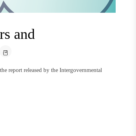
rs and
the report released by the Intergovernmental