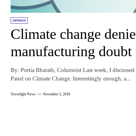
OPINION
Climate change denie
manufacturing doubt
By: Portia Bharath, Columnist Last week, I discussed 
Panel on Climate Change. Interestingly enough, a...
Towerlight News
November 5, 2018
am
k
tter