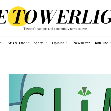
Arts & Life
Sports
Opinion
Newsletter
Join The T