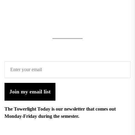
Join my email list
The Towerlight Today is our newsletter that comes out
Monday-Friday during the semester.