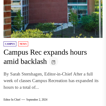
CAMPUS
NEWS
Campus Rec expands hours
amid backlash
By Sarah Sternhagen, Editor-in-Chief After a full
week of classes Campus Recreation has expanded its
hours to a total of...
Editor In Chief
September 2, 2024