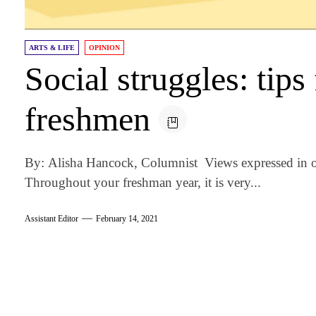
ARTS & LIFE
OPINION
Social struggles: tip
freshmen
By: Alisha Hancock, Columnist Views expressed in o
Throughout your freshman year, it is very...
Assistant Editor
February 14, 2021
am
k
tter