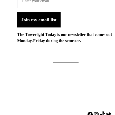
Join my email list
The Towerlight Today is our newsletter that comes out
Monday-Friday during the semester.
Facebook
Instagr
TikTo
Twi