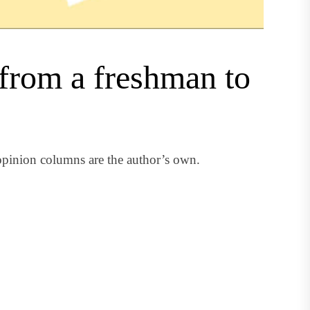
s from a freshman to
pinion columns are the author’s own.