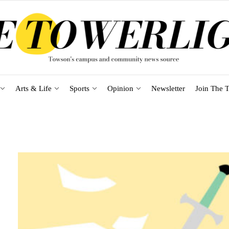
Arts & Life
Sports
Opinion
Newsletter
Join The T