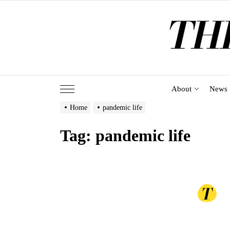
Skip
to
the
content
About
News
Home
pandemic life
Tag:
pandemic life