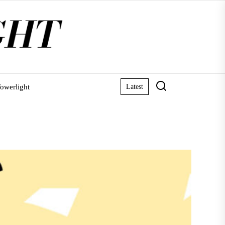
owerlight
Latest