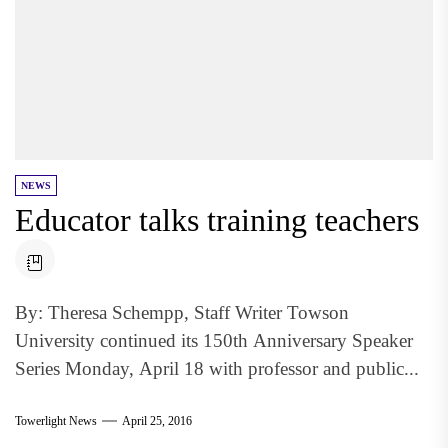
NEWS
Educator talks training teachers
By: Theresa Schempp, Staff Writer Towson
University continued its 150th Anniversary Speaker
Series Monday, April 18 with professor and public...
Towerlight News
April 25, 2016