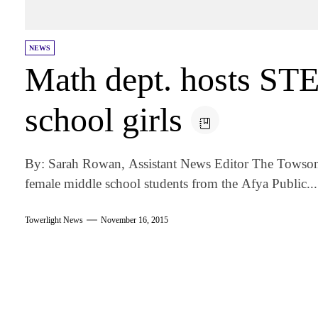
NEWS
Math dept. hosts ST
school girls
By: Sarah Rowan, Assistant News Editor The Towson
female middle school students from the Afya Public...
Towerlight News
November 16, 2015
am
k
tter