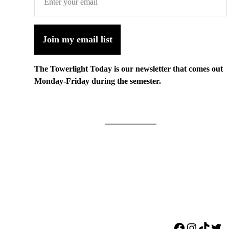
Join my email list
The Towerlight Today is our newsletter that comes out
Monday-Friday during the semester.
Facebook
Instagr
TikTo
Twi