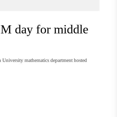
EM day for middle
 University mathematics department hosted