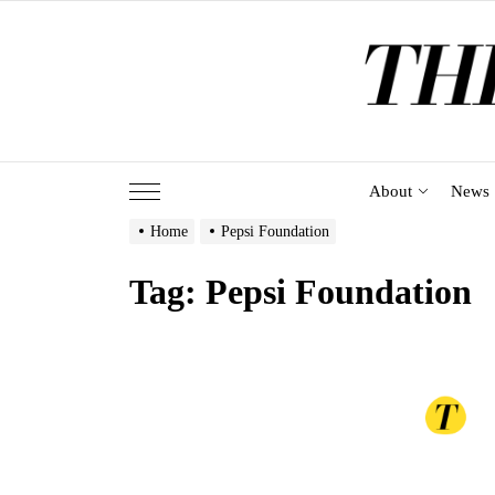
Skip
to
the
content
About
News
Home
Pepsi Foundation
Tag:
Pepsi Foundation