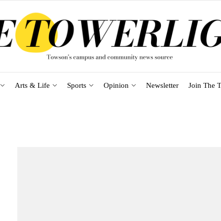
Arts & Life
Sports
Opinion
Newsletter
Join The T