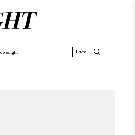
owerlight
Latest