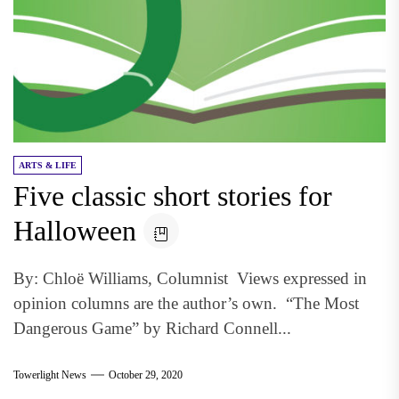
ARTS & LIFE
Five classic short stories for
Halloween
By: Chloë Williams, Columnist Views expressed in
opinion columns are the author’s own. “The Most
Dangerous Game” by Richard Connell...
Towerlight News
October 29, 2020