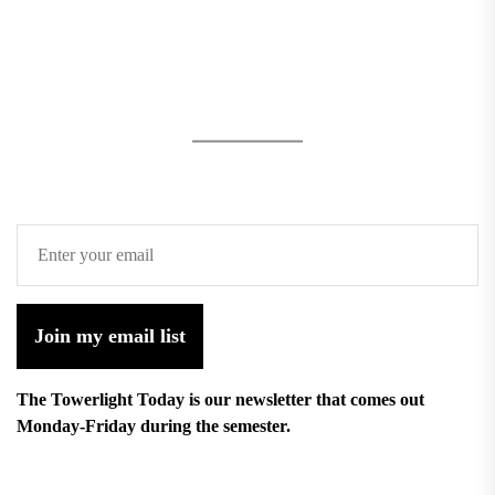
Join my email list
The Towerlight Today is our newsletter that comes out
Monday-Friday during the semester.