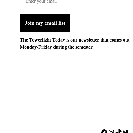
Join my email list
The Towerlight Today is our newsletter that comes out
Monday-Friday during the semester.
Facebook
Instagr
TikTo
Twi