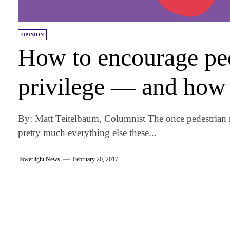
OPINION
How to encourage peo
privilege — and how 
By: Matt Teitelbaum, Columnist The once pedestrian 
pretty much everything else these...
Towerlight News
February 20, 2017
am
k
tter