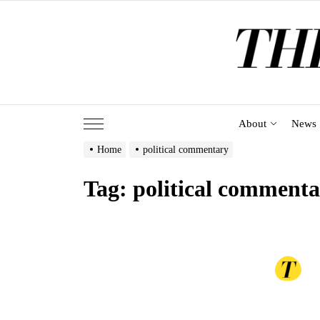
Skip
to
the
content
About
News
Home
political commentary
Tag:
political comment