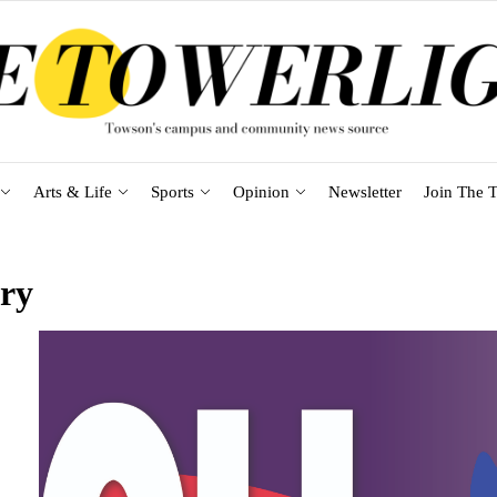
Arts & Life
Sports
Opinion
Newsletter
Join The T
ary