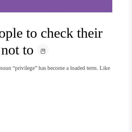
ple to check their
not to
noun “privilege” has become a loaded term. Like