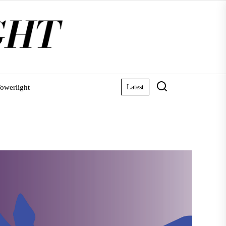
owerlight
Latest