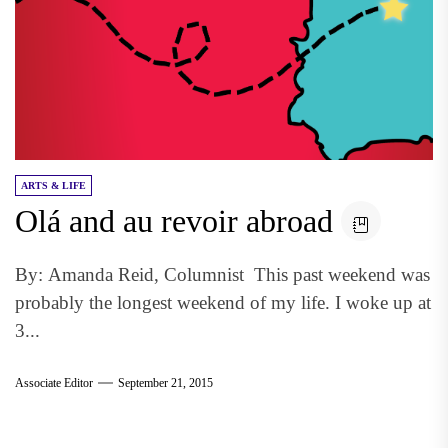
ARTS & LIFE
Olá and au revoir abroad
By: Amanda Reid, Columnist This past weekend was
probably the longest weekend of my life. I woke up at
3...
Associate Editor
September 21, 2015