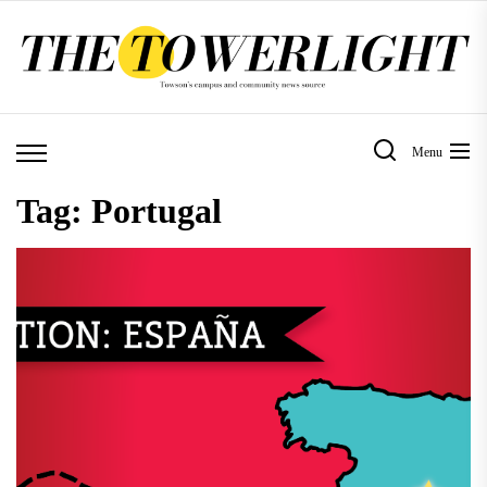
Skip
to
the
content
Menu
Tag:
Portugal