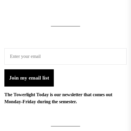
Join my email list
The Towerlight Today is our newsletter that comes out
Monday-Friday during the semester.