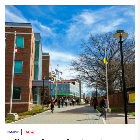
CAMPUS
NEWS