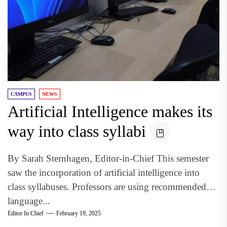
CAMPUS
NEWS
Artificial Intelligence makes its
way into class syllabi
By Sarah Sternhagen, Editor-in-Chief This semester
saw the incorporation of artificial intelligence into
class syllabuses. Professors are using recommended
language...
Editor In Chief
February 19, 2025