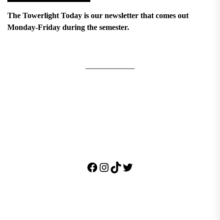
The Towerlight Today is our newsletter that comes out
Monday-Friday during the semester.
Facebook
Instagram
TikTok
Twitter