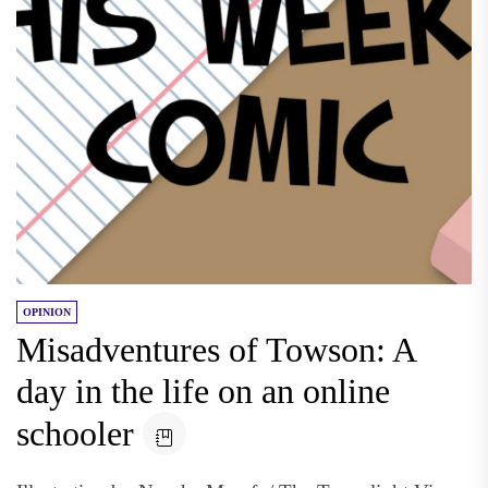
OPINION
Misadventures of Towson: A
day in the life on an online
schooler