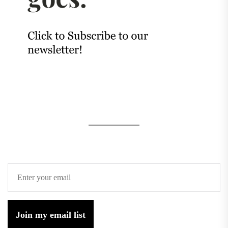
Join my email list