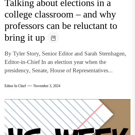
Talking about elections in a
college classroom – and why
professors can be reluctant to
bring it up
By Tyler Story, Senior Editor and Sarah Sternhagen,
Editor-in-Chief In an election year when the
presidency, Senate, House of Representatives...
Editor In Chief
November 3, 2024