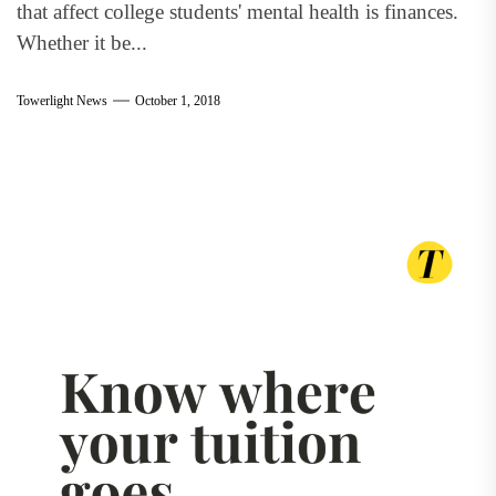
that affect college students' mental health is finances.
Whether it be...
Towerlight News
October 1, 2018