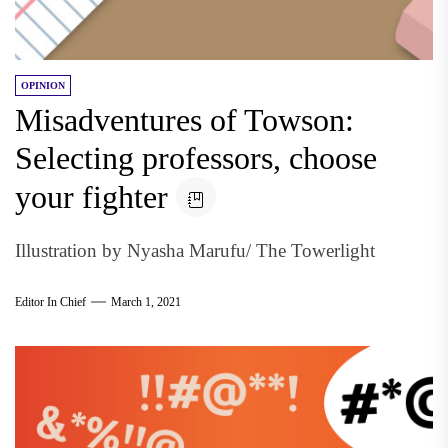
OPINION
Misadventures of Towson:
Selecting professors, choose
your fighter
Illustration by Nyasha Marufu/ The Towerlight
Editor In Chief
March 1, 2021