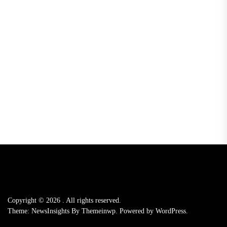
Copyright © 2026
.
All rights reserved.
Theme: NewsInsights By
Themeinwp.
Powered by
WordPress.