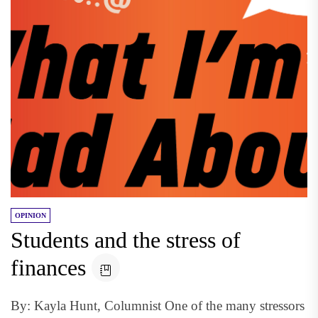
OPINION
Students and the stress of
finances
By: Kayla Hunt, Columnist One of the many stressors