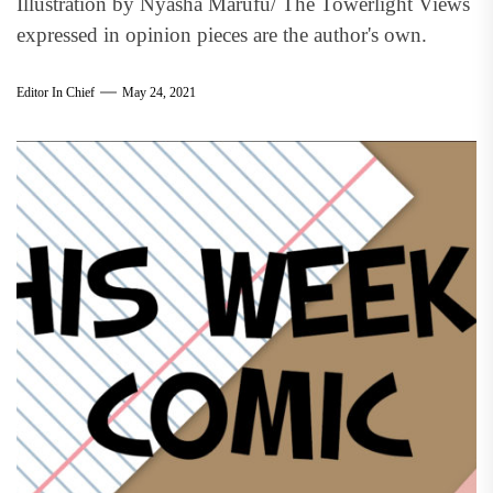
Illustration by Nyasha Marufu/ The Towerlight Views
expressed in opinion pieces are the author's own.
Editor In Chief
May 24, 2021