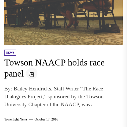
NEWS
Towson NAACP holds race
panel
By: Bailey Hendricks, Staff Writer “The Race
Dialogues Project,” sponsored by the Towson
University Chapter of the NAACP, was a...
Towerlight News
October 17, 2016