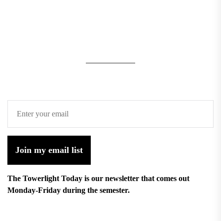
Join my email list
The Towerlight Today is our newsletter that comes out
Monday-Friday during the semester.