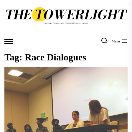
Skip
to
the
content
Menu
Tag:
Race Dialogues