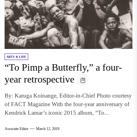
ARTS & LIFE
“To Pimp a Butterfly,” a four-
year retrospective
By: Karuga Koinange, Editor-in-Chief Photo courtesy
of FACT Magazine With the four-year anniversary of
Kendrick Lamar’s iconic 2015 album, “To...
Associate Editor
March 12, 2019