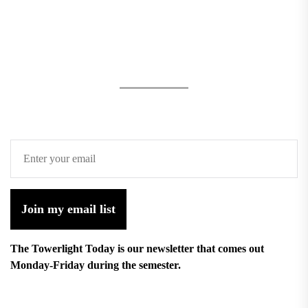
Join my email list
The Towerlight Today is our newsletter that comes out
Monday-Friday during the semester.