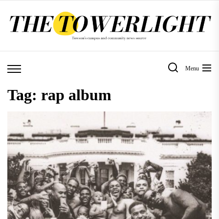
Skip
to
the
content
Menu
Tag:
rap album