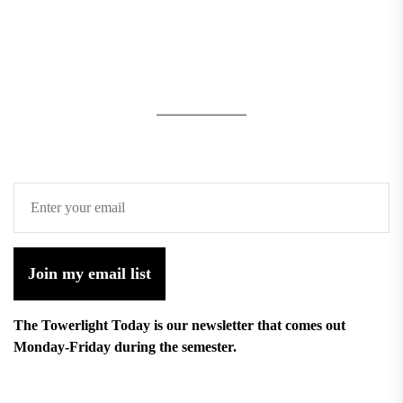
Join my email list
The Towerlight Today is our newsletter that comes out
Monday-Friday during the semester.