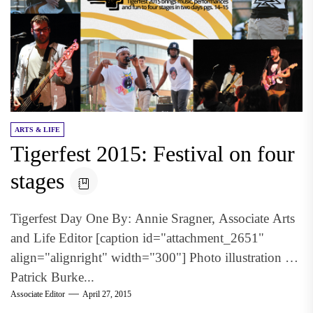
ARTS & LIFE
Tigerfest 2015: Festival on four
stages
Tigerfest Day One By: Annie Sragner, Associate Arts
and Life Editor [caption id="attachment_2651"
align="alignright" width="300"] Photo illustration by
Patrick Burke...
Associate Editor
April 27, 2015