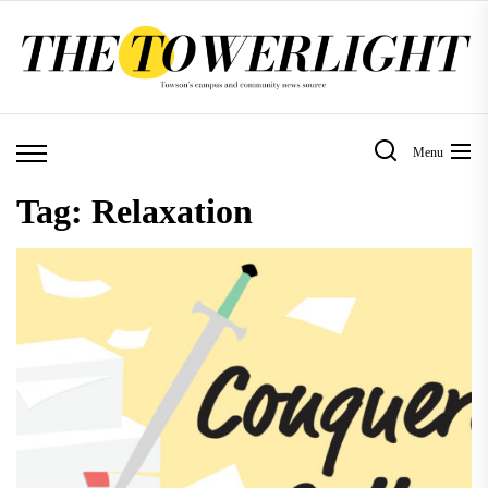
Skip
to
the
content
Menu
Tag:
Relaxation