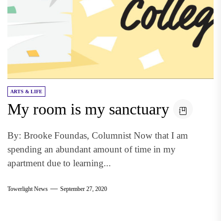
ARTS & LIFE
My room is my sanctuary
By: Brooke Foundas, Columnist Now that I am
spending an abundant amount of time in my
apartment due to learning...
Towerlight News
September 27, 2020