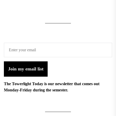
Join my email list
The Towerlight Today is our newsletter that comes out
Monday-Friday during the semester.