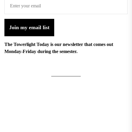
Join my email list
The Towerlight Today is our newsletter that comes out
Monday-Friday during the semester.