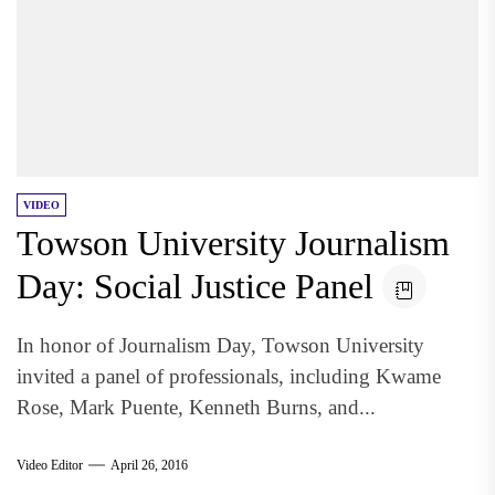
VIDEO
Towson University Journalism
Day: Social Justice Panel
In honor of Journalism Day, Towson University
invited a panel of professionals, including Kwame
Rose, Mark Puente, Kenneth Burns, and...
Video Editor
April 26, 2016