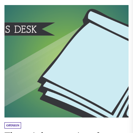
OPINION