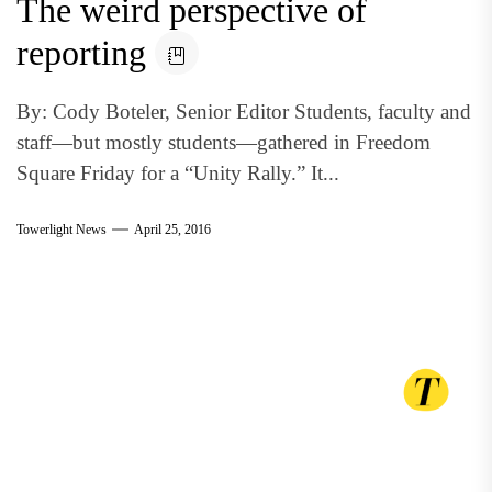
The weird perspective of
reporting
By: Cody Boteler, Senior Editor Students, faculty and
staff—but mostly students—gathered in Freedom
Square Friday for a “Unity Rally.” It...
Towerlight News
April 25, 2016