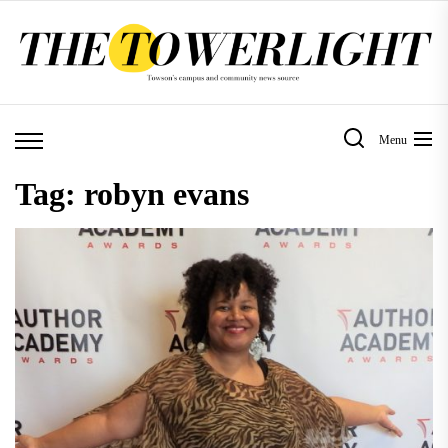
Skip
to
the
content
Menu
Tag:
robyn evans