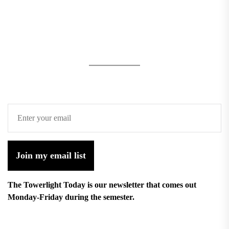
Join my email list
The Towerlight Today is our newsletter that comes out
Monday-Friday during the semester.