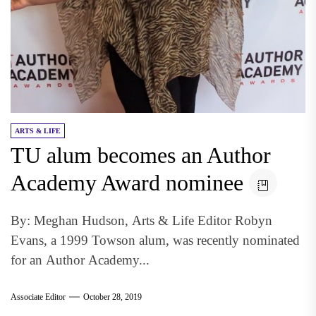
ARTS & LIFE
TU alum becomes an Author
Academy Award nominee
By: Meghan Hudson, Arts & Life Editor Robyn
Evans, a 1999 Towson alum, was recently nominated
for an Author Academy...
Associate Editor
October 28, 2019