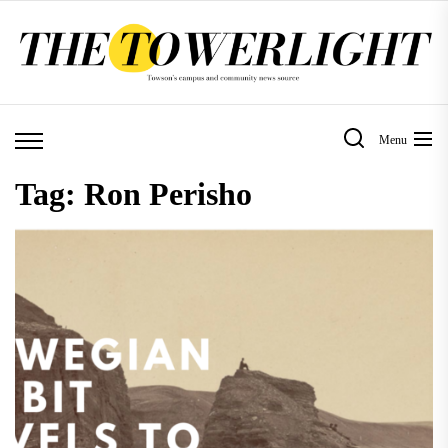
Skip
to
the
content
Menu
Tag:
Ron Perisho