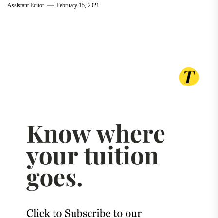
Assistant Editor
February 15, 2021