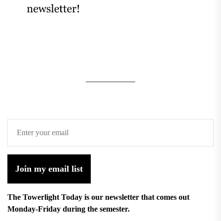
Join my email list
The Towerlight Today is our newsletter that comes out
Monday-Friday during the semester.