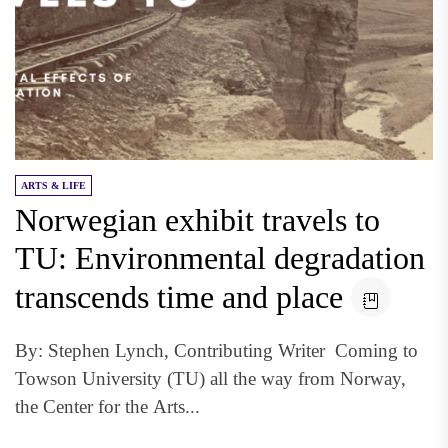
ARTS & LIFE
Norwegian exhibit travels to
TU: Environmental degradation
transcends time and place
By: Stephen Lynch, Contributing Writer Coming to
Towson University (TU) all the way from Norway,
the Center for the Arts...