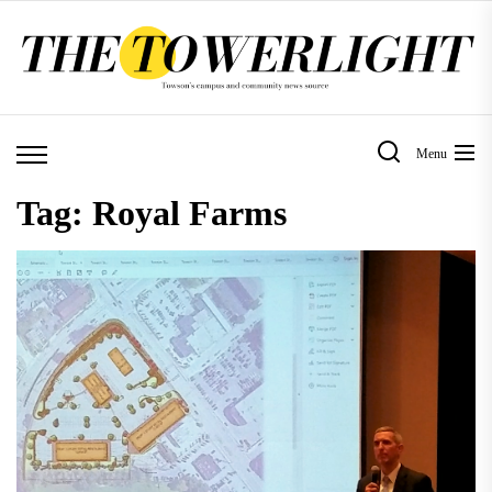
Skip
to
the
content
Menu
Tag:
Royal Farms