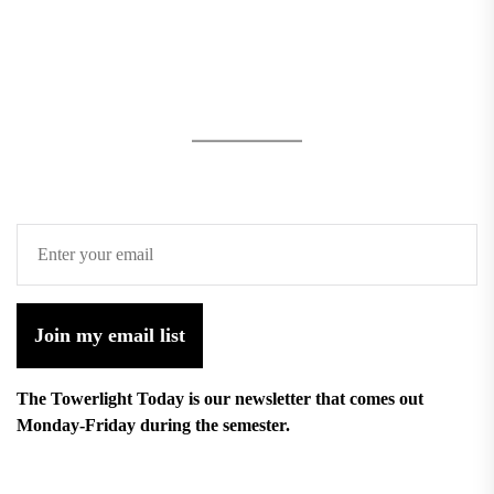
Join my email list
The Towerlight Today is our newsletter that comes out
Monday-Friday during the semester.