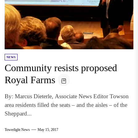
NEWS
Community resists proposed
Royal Farms
By: Marcus Dieterle, Associate News Editor Towson
area residents filled the seats – and the aisles – of the
Sheppard...
Towerlight News
May 15, 2017