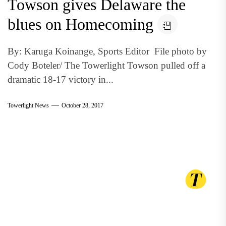
Towson gives Delaware the
blues on Homecoming
By: Karuga Koinange, Sports Editor File photo by
Cody Boteler/ The Towerlight Towson pulled off a
dramatic 18-17 victory in...
Towerlight News
October 28, 2017