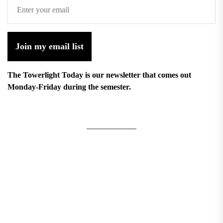
Join my email list
The Towerlight Today is our newsletter that comes out
Monday-Friday during the semester.