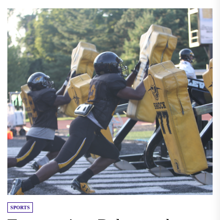
SPORTS