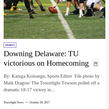
SPORTS
Downing Delaware: TU
victorious on Homecoming
By: Karuga Koinange, Sports Editor File photo by
Mark Dragon/ The Towerlight Towson pulled off a
dramatic 18-17 victory in...
Towerlight News
October 29, 2017