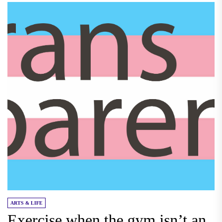
ARTS & LIFE
Exercise when the gym isn’t an