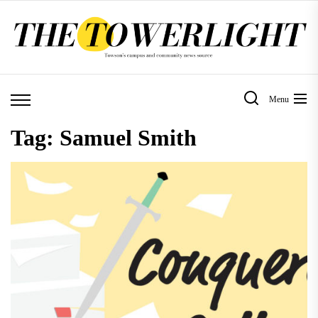
Skip
to
the
content
Menu
Tag:
Samuel Smith