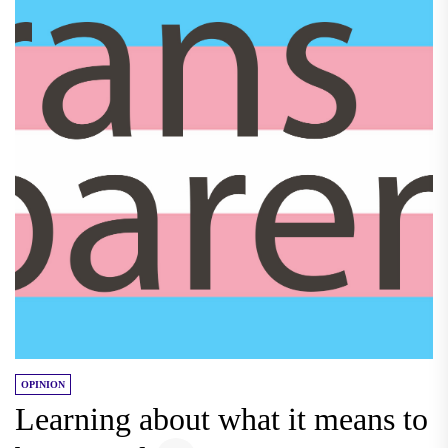
OPINION
Learning about what it means to