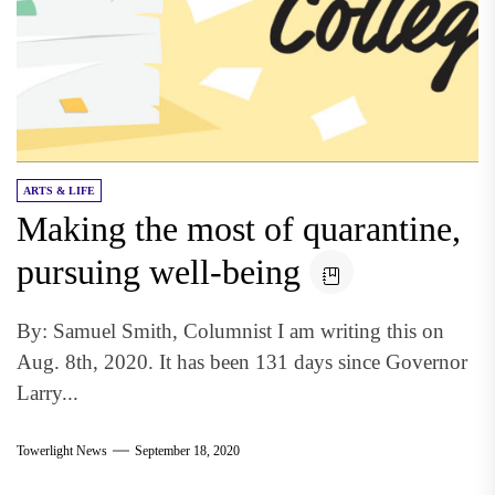
ARTS & LIFE
Making the most of quarantine,
pursuing well-being
By: Samuel Smith, Columnist I am writing this on
Aug. 8th, 2020. It has been 131 days since Governor
Larry...
Towerlight News
September 18, 2020