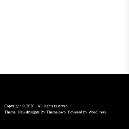
Copyright © 2026
.
All rights reserved.
Theme: NewsInsights By
Themeinwp.
Powered by
WordPress.