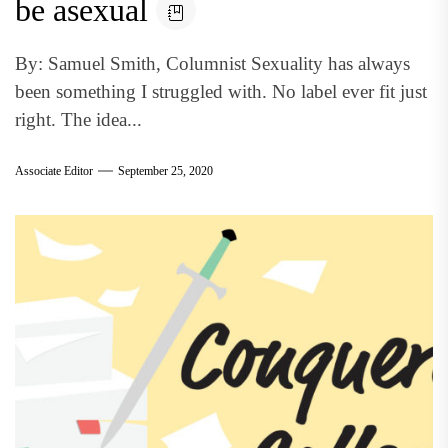
be asexual
By: Samuel Smith, Columnist Sexuality has always
been something I struggled with. No label ever fit just
right. The idea...
Associate Editor
September 25, 2020