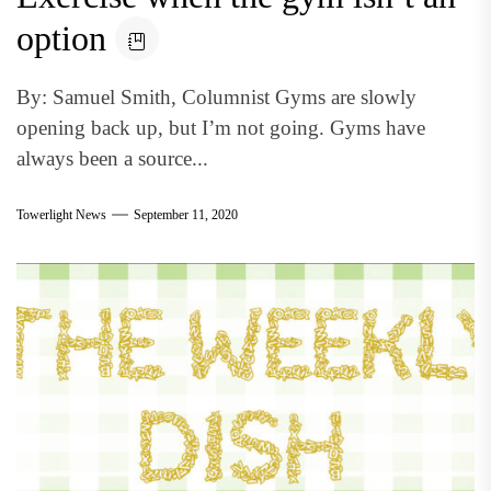
option
By: Samuel Smith, Columnist Gyms are slowly
opening back up, but I’m not going. Gyms have
always been a source...
Towerlight News
September 11, 2020