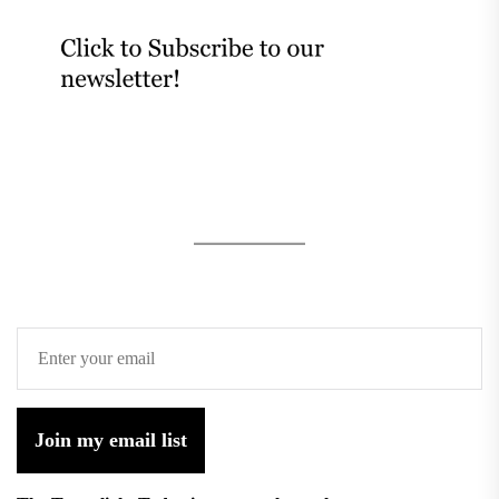
Join my email list