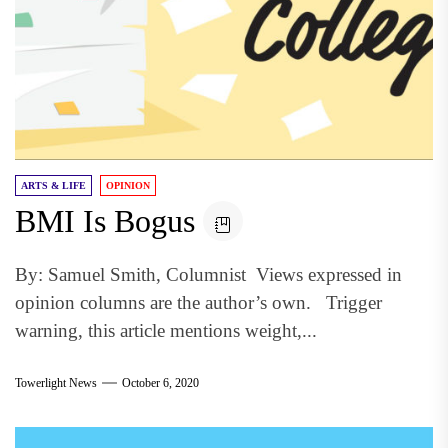
ARTS & LIFE
OPINION
BMI Is Bogus
By: Samuel Smith, Columnist Views expressed in
opinion columns are the author’s own. Trigger
warning, this article mentions weight,...
Towerlight News
October 6, 2020