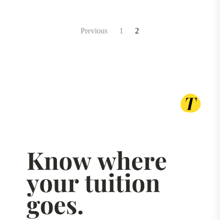
Posts
Previous
1
2
pagination