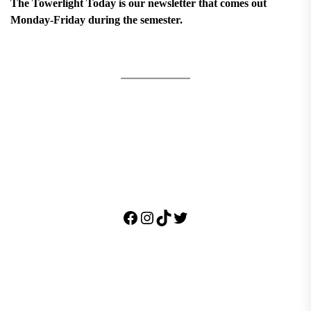
The Towerlight Today is our newsletter that comes out
Monday-Friday during the semester.
Facebook
Instagram
TikTok
Twitter