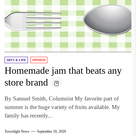
ARTS & LIFE
OPINION
Homemade jam that beats any
store brand
By Samuel Smith, Columnist My favorite part of
summer is the huge variety of fruits available. My
family has recently...
Towerlight News
September 10, 2020