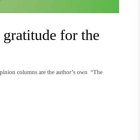
gratitude for the
pinion columns are the author’s own “The