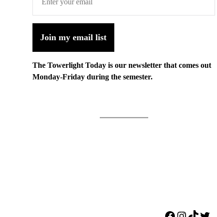
Join my email list
The Towerlight Today is our newsletter that comes out
Monday-Friday during the semester.
Facebook
Instagr
TikTo
Twi