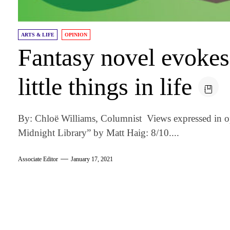
ARTS & LIFE
OPINION
Fantasy novel evokes 
little things in life
By: Chloë Williams, Columnist Views expressed in o
Midnight Library” by Matt Haig: 8/10....
Associate Editor
January 17, 2021
am
k
tter