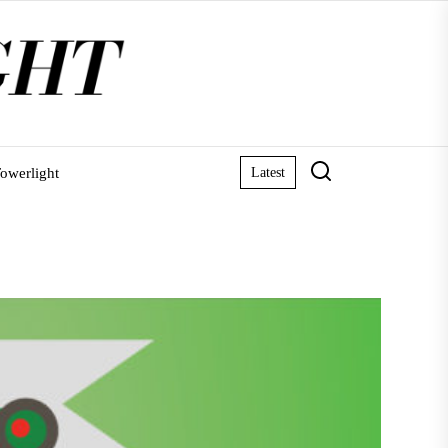
owerlight
Latest