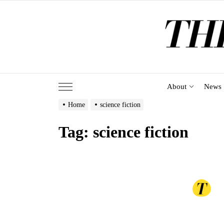
Skip
to
the
content
About
News
Home
science fiction
Tag:
science fiction