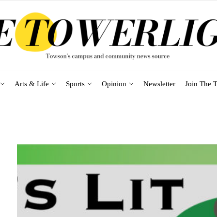
Arts & Life
Sports
Opinion
Newsletter
Join The T