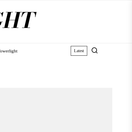
owerlight
Latest