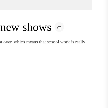
 new shows
 over, which means that school work is really