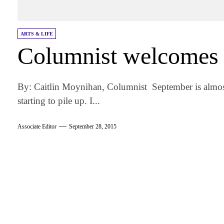
ARTS & LIFE
Columnist welcomes
By: Caitlin Moynihan, Columnist September is almost
starting to pile up. I...
Associate Editor
September 28, 2015
am
k
tter