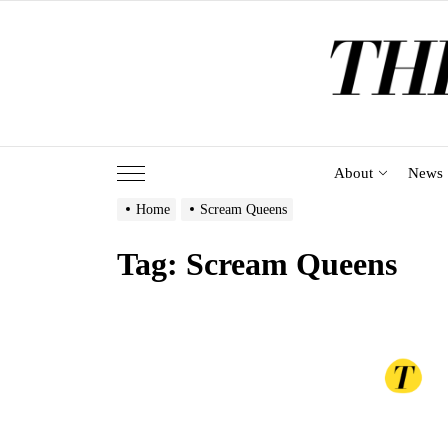
Skip
to
the
content
About
News
Home
Scream Queens
Tag:
Scream Queens