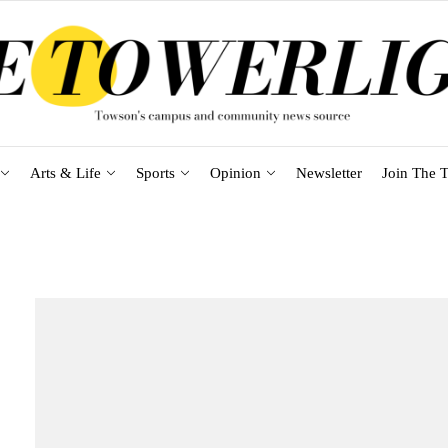
Arts & Life
Sports
Opinion
Newsletter
Join The T