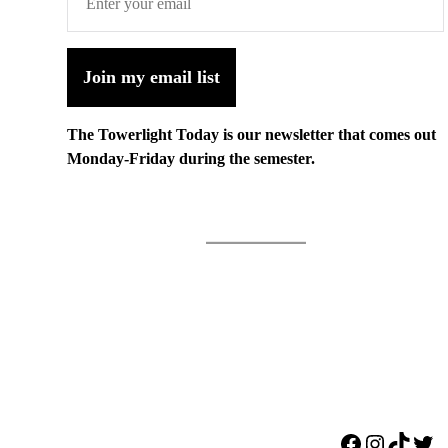
Join my email list
The Towerlight Today is our newsletter that comes out
Monday-Friday during the semester.
Facebook
Instagr
TikTo
Twi