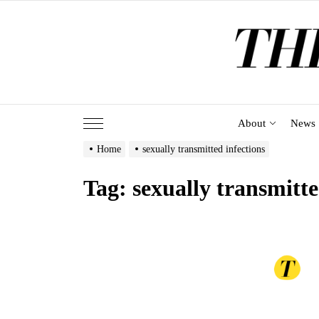
Skip
to
the
content
About
News
Home
sexually transmitted infections
Tag:
sexually transmitte