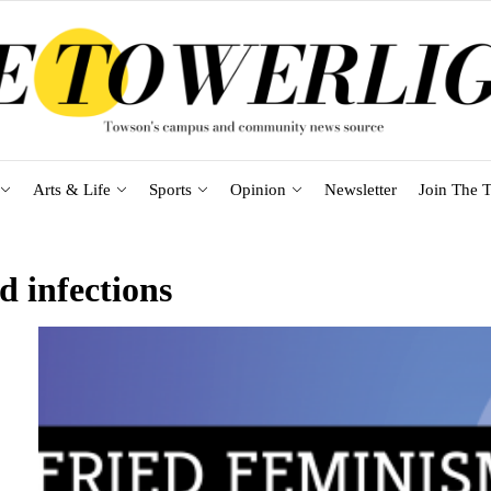
Arts & Life
Sports
Opinion
Newsletter
Join The T
d infections