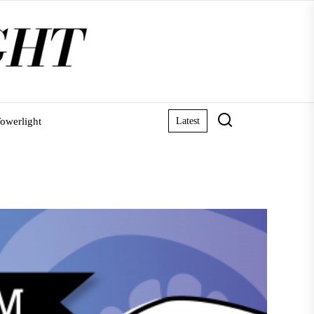
owerlight
Latest