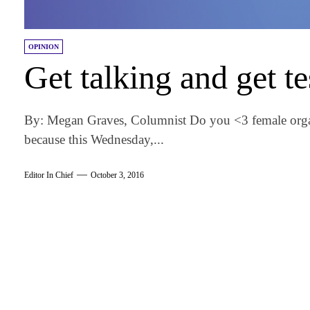
OPINION
Get talking and get te
By: Megan Graves, Columnist Do you <3 female orga
because this Wednesday,...
Editor In Chief
October 3, 2016
am
k
tter