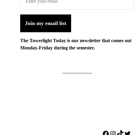
Join my email list
The Towerlight Today is our newsletter that comes out
Monday-Friday during the semester.
Facebook
Instagr
TikTo
Twi