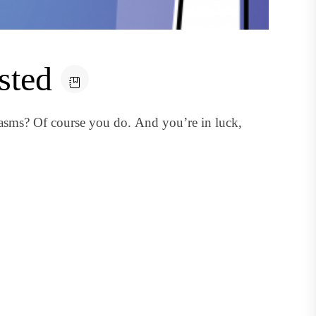
sted
sms? Of course you do. And you’re in luck,