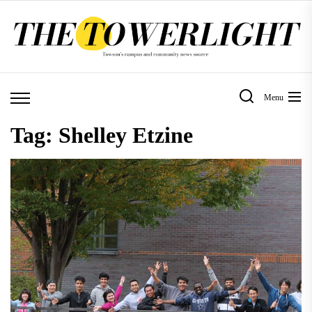
Skip
to
the
content
Menu
Tag:
Shelley Etzine