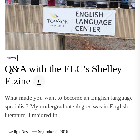
NEWS
Q&A with the ELC’s Shelley
Etzine
What made you want to become an English language
specialist? My undergraduate degree was in English
literature. I majored in...
Towerlight News
September 26, 2016