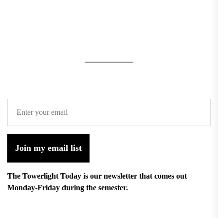
Join my email list
The Towerlight Today is our newsletter that comes out
Monday-Friday during the semester.