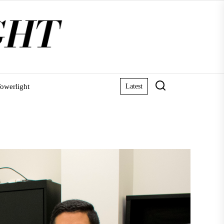
owerlight
Latest