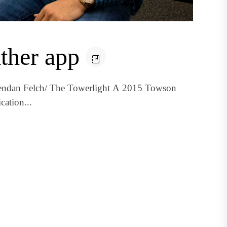
ather app
rendan Felch/ The Towerlight A 2015 Towson
cation...