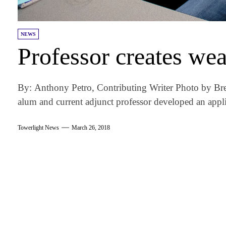
NEWS
Professor creates we
By: Anthony Petro, Contributing Writer Photo by B
alum and current adjunct professor developed an appli
Towerlight News
March 26, 2018
am
k
tter