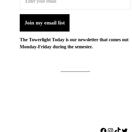
Join my email list
The Towerlight Today is our newsletter that comes out
Monday-Friday during the semester.
Facebook
Instagr
TikTo
Twi