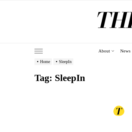
Skip
to
the
content
About
News
Home
SleepIn
Tag:
SleepIn