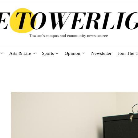
Arts & Life
Sports
Opinion
Newsletter
Join The T