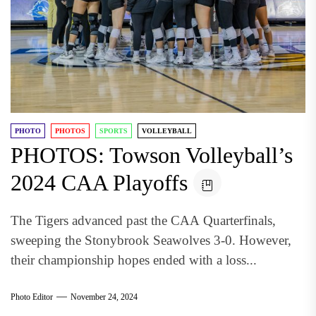
PHOTO
PHOTOS
SPORTS
VOLLEYBALL
PHOTOS: Towson Volleyball’s
2024 CAA Playoffs
The Tigers advanced past the CAA Quarterfinals,
sweeping the Stonybrook Seawolves 3-0. However,
their championship hopes ended with a loss...
Photo Editor
November 24, 2024