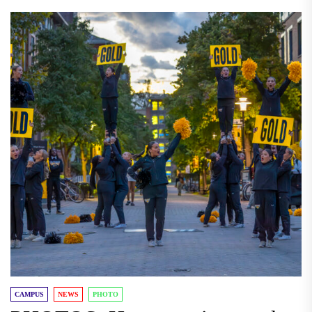
CAMPUS
NEWS
PHOTO