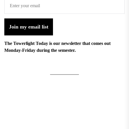
Join my email list
The Towerlight Today is our newsletter that comes out
Monday-Friday during the semester.