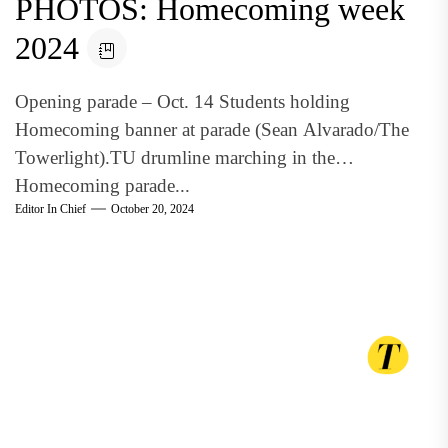
PHOTOS: Homecoming week
2024
Opening parade – Oct. 14 Students holding
Homecoming banner at parade (Sean Alvarado/The
Towerlight).TU drumline marching in the
Homecoming parade...
Editor In Chief
October 20, 2024