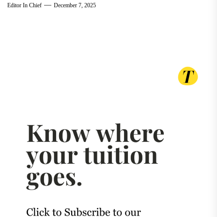
Editor In Chief
December 7, 2025