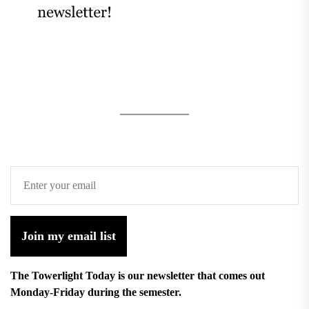
Join my email list
The Towerlight Today is our newsletter that comes out
Monday-Friday during the semester.