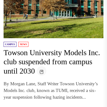
CAMPUS
NEWS
Towson University Models Inc.
club suspended from campus
until 2030
By Morgan Lane, Staff Writer Towson University’s
Models Inc. club, known as TUMI, received a six-
year suspension following hazing incidents...