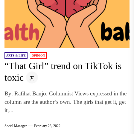
ARTS & LIFE
OPINION
“That Girl” trend on TikTok is
toxic
By: Rafihat Banjo, Columnist Views expressed in the
column are the author’s own. The girls that get it, get
it,...
Social Manager
February 28, 2022