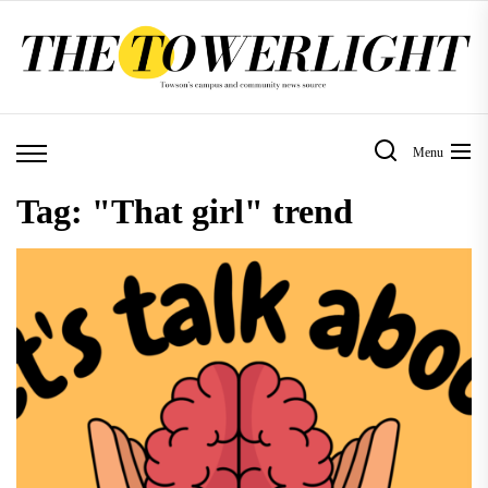
Skip
to
the
content
Menu
Tag:
"That girl" trend