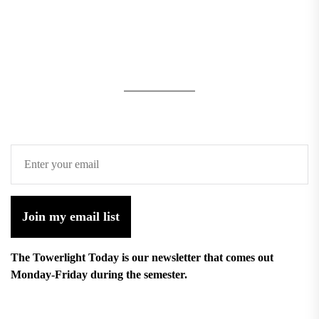
Join my email list
The Towerlight Today is our newsletter that comes out
Monday-Friday during the semester.