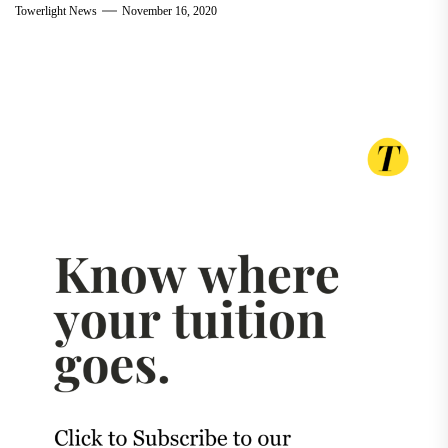
Towerlight News
November 16, 2020