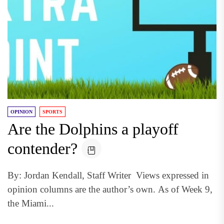
OPINION
SPORTS
Are the Dolphins a playoff
contender?
By: Jordan Kendall, Staff Writer Views expressed in
opinion columns are the author’s own. As of Week 9,
the Miami...