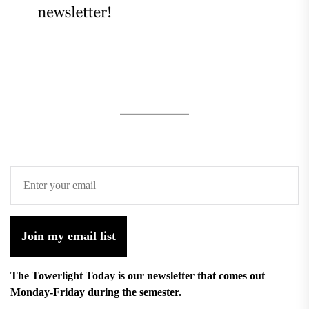
Join my email list
The Towerlight Today is our newsletter that comes out
Monday-Friday during the semester.