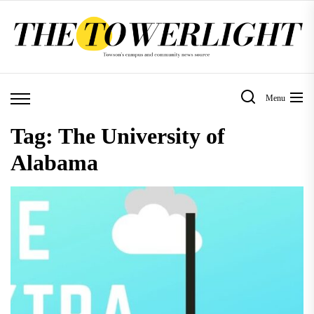
Skip
to
the
content
Menu
Tag:
The University of
Alabama