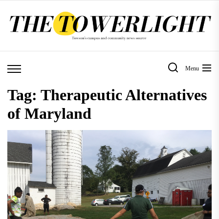
Skip
to
the
content
Menu
Tag:
Therapeutic Alternatives
of Maryland