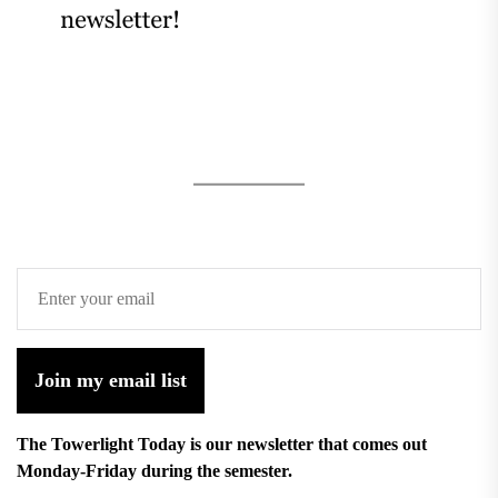
Join my email list
The Towerlight Today is our newsletter that comes out
Monday-Friday during the semester.