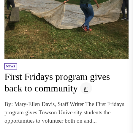
NEWS
First Fridays program gives
back to community
By: Mary-Ellen Davis, Staff Writer The First Fridays
program gives Towson University students the
opportunities to volunteer both on and...