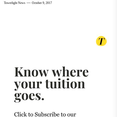
Towerlight News
October 9, 2017