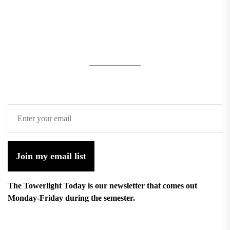
Join my email list
The Towerlight Today is our newsletter that comes out
Monday-Friday during the semester.