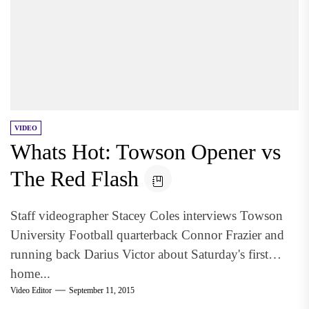
VIDEO
Whats Hot: Towson Opener vs
The Red Flash
Staff videographer Stacey Coles interviews Towson
University Football quarterback Connor Frazier and
running back Darius Victor about Saturday's first
home...
Video Editor
September 11, 2015