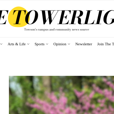
Arts & Life
Sports
Opinion
Newsletter
Join The T