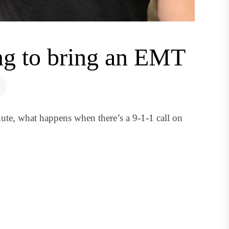
ing to bring an EMT
ute, what happens when there’s a 9-1-1 call on