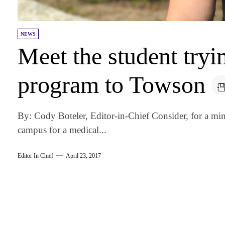
NEWS
Meet the student try
program to Towson
By: Cody Boteler, Editor-in-Chief Consider, for a min
campus for a medical...
Editor In Chief
April 23, 2017
am
k
tter