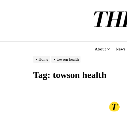
Skip
to
the
content
About
News
Home
towson health
Tag:
towson health