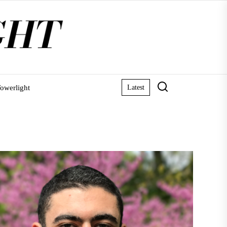
owerlight
Latest