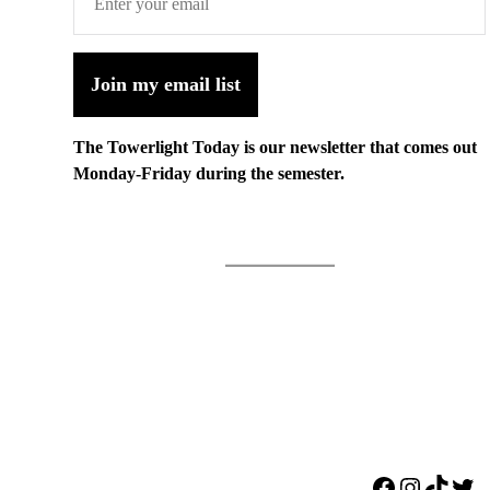
Join my email list
The Towerlight Today is our newsletter that comes out
Monday-Friday during the semester.
Facebook
Instagr
TikTo
Twi