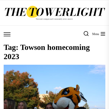
Skip
to
the
content
Menu
Tag:
Towson homecoming
2023