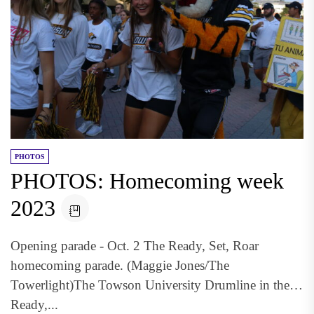
PHOTOS
PHOTOS: Homecoming week
2023
Opening parade - Oct. 2 The Ready, Set, Roar
homecoming parade. (Maggie Jones/The
Towerlight)The Towson University Drumline in the
Ready,...