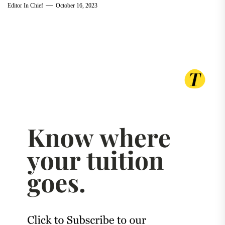
Editor In Chief
October 16, 2023