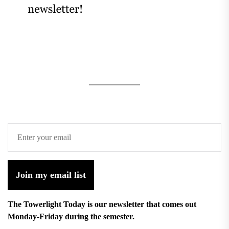
Join my email list
The Towerlight Today is our newsletter that comes out
Monday-Friday during the semester.