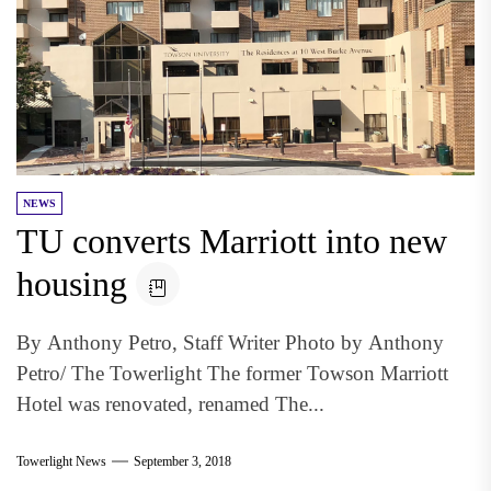
NEWS
TU converts Marriott into new
housing
By Anthony Petro, Staff Writer Photo by Anthony
Petro/ The Towerlight The former Towson Marriott
Hotel was renovated, renamed The...
Towerlight News
September 3, 2018