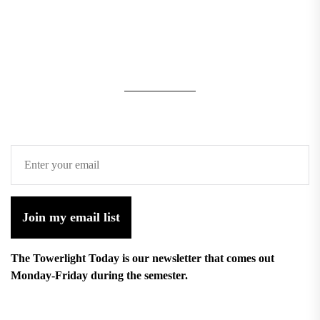
Join my email list
The Towerlight Today is our newsletter that comes out
Monday-Friday during the semester.