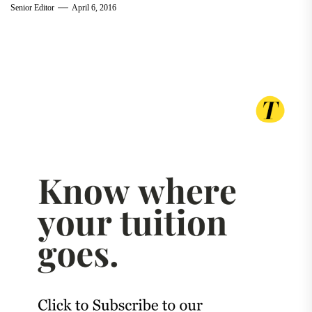
Senior Editor
April 6, 2016