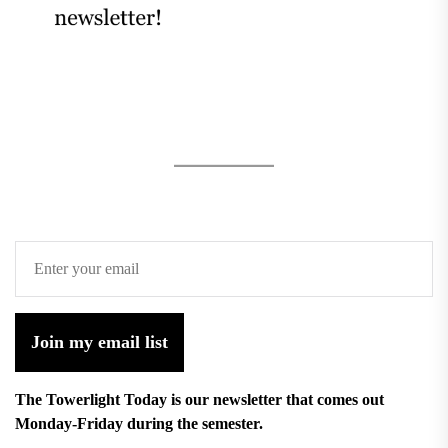
Join my email list
The Towerlight Today is our newsletter that comes out
Monday-Friday during the semester.