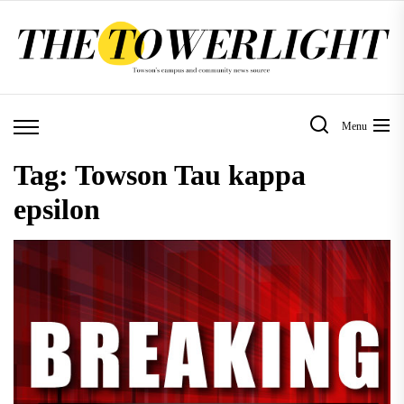
Skip
to
the
content
Menu
Tag:
Towson Tau kappa
epsilon