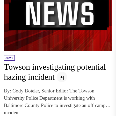
NEWS
Towson investigating potential
hazing incident
By: Cody Boteler, Senior Editor The Towson
University Police Department is working with
Baltimore County Police to investigate an off-campus
incident...