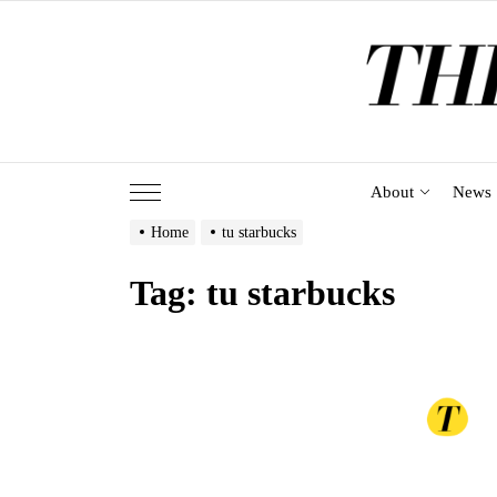
Skip
to
the
content
About
News
Home
tu starbucks
Tag:
tu starbucks