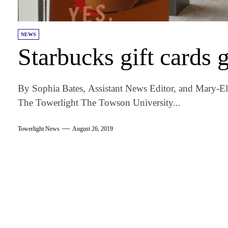
NEWS
Starbucks gift cards g
By Sophia Bates, Assistant News Editor, and Mary-E
The Towerlight The Towson University...
Towerlight News
August 26, 2019
am
k
tter