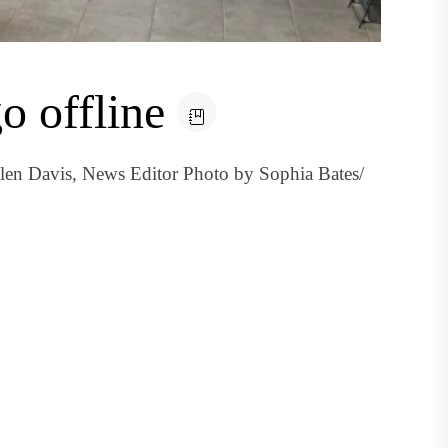
o offline
llen Davis, News Editor Photo by Sophia Bates/