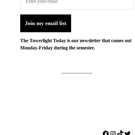
Join my email list
The Towerlight Today is our newsletter that comes out
Monday-Friday during the semester.
Facebook
Instagr
TikTo
Twi