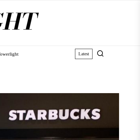
owerlight
Latest