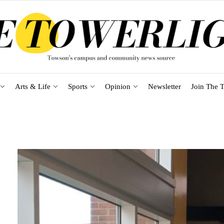
Arts & Life
Sports
Opinion
Newsletter
Join The T