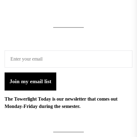
Join my email list
The Towerlight Today is our newsletter that comes out
Monday-Friday during the semester.