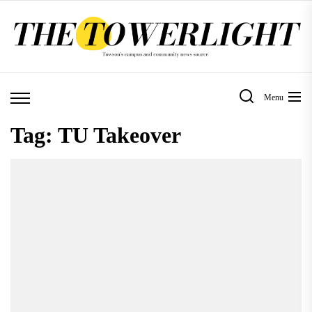
Skip
to
the
content
Menu
Tag:
TU Takeover