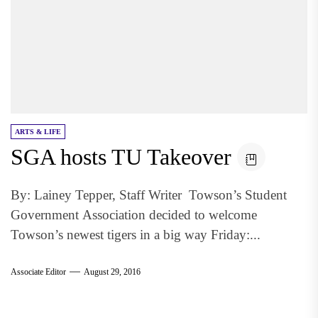
ARTS & LIFE
SGA hosts TU Takeover
By: Lainey Tepper, Staff Writer Towson’s Student
Government Association decided to welcome
Towson’s newest tigers in a big way Friday:...
Associate Editor
August 29, 2016