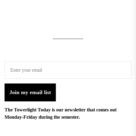
Join my email list
The Towerlight Today is our newsletter that comes out
Monday-Friday during the semester.