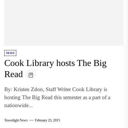
NEWS
Cook Library hosts The Big
Read
By: Kristen Zdon, Staff Writer Cook Library is
hosting The Big Read this semester as a part of a
nationwide...
Towerlight News
February 23, 2015