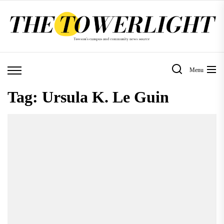
Skip
to
the
content
Menu
Tag:
Ursula K. Le Guin