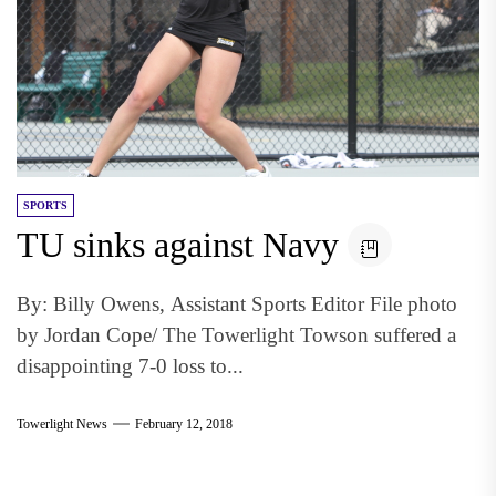
SPORTS
TU sinks against Navy
By: Billy Owens, Assistant Sports Editor File photo
by Jordan Cope/ The Towerlight Towson suffered a
disappointing 7-0 loss to...
Towerlight News
February 12, 2018