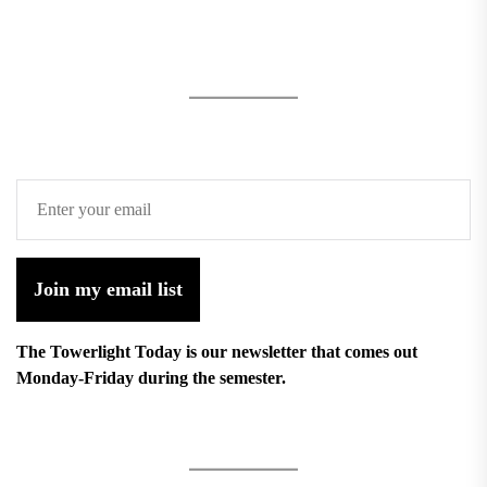
Join my email list
The Towerlight Today is our newsletter that comes out
Monday-Friday during the semester.