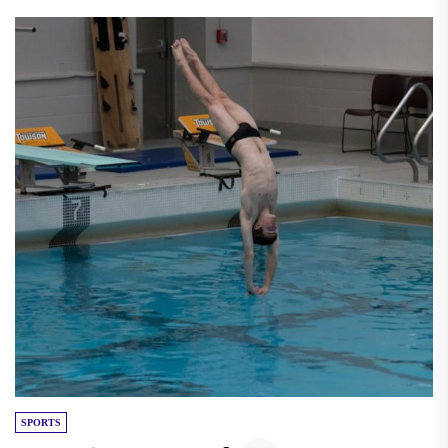
SPORTS