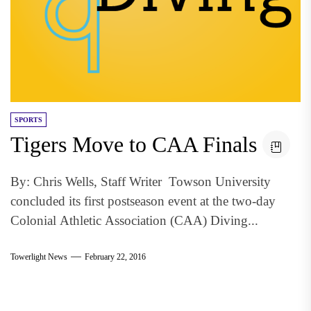
SPORTS
Tigers Move to CAA Finals
By: Chris Wells, Staff Writer Towson University
concluded its first postseason event at the two-day
Colonial Athletic Association (CAA) Diving...
Towerlight News
February 22, 2016