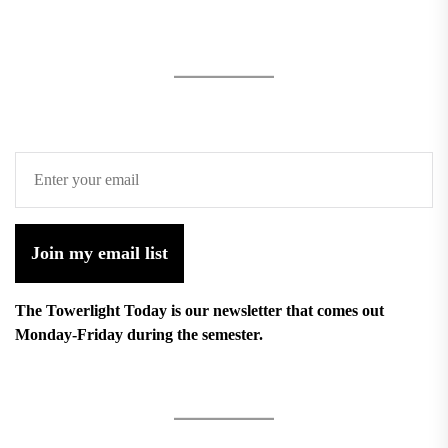
Join my email list
The Towerlight Today is our newsletter that comes out
Monday-Friday during the semester.