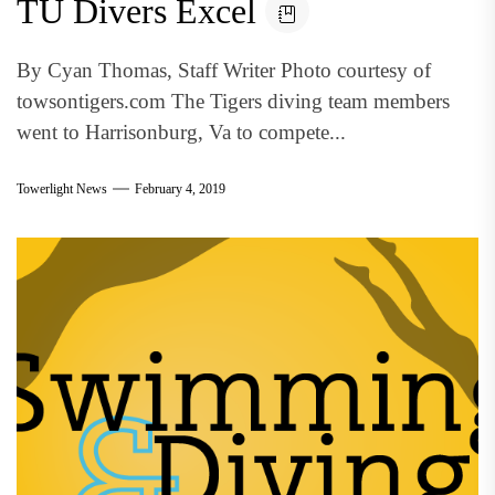
TU Divers Excel
By Cyan Thomas, Staff Writer Photo courtesy of
towsontigers.com The Tigers diving team members
went to Harrisonburg, Va to compete...
Towerlight News
February 4, 2019