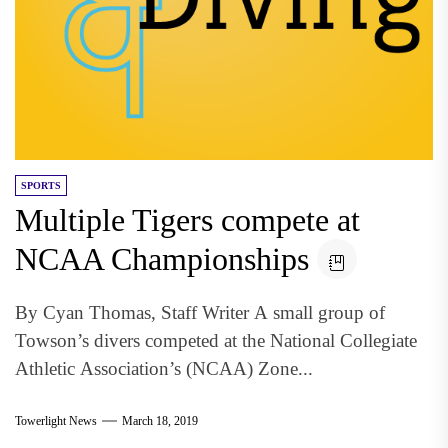
SPORTS
Multiple Tigers compete at
NCAA Championships
By Cyan Thomas, Staff Writer A small group of
Towson’s divers competed at the National Collegiate
Athletic Association’s (NCAA) Zone...
Towerlight News
March 18, 2019