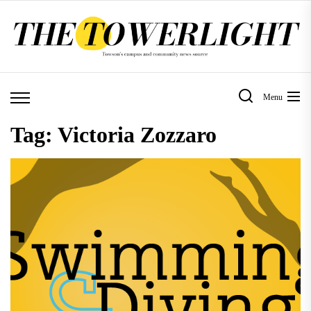
Skip
to
the
content
Menu
Tag:
Victoria Zozzaro