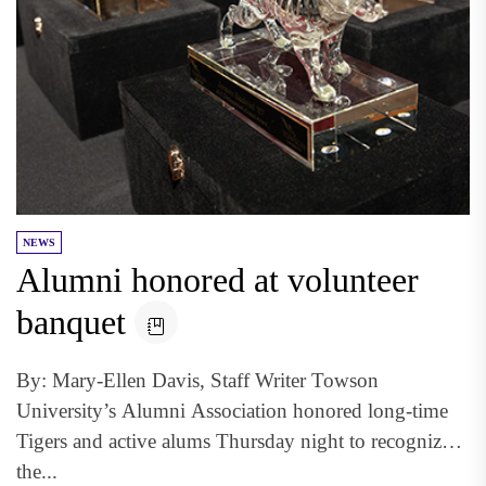
NEWS
Alumni honored at volunteer
banquet
By: Mary-Ellen Davis, Staff Writer Towson
University’s Alumni Association honored long-time
Tigers and active alums Thursday night to recognize
the...