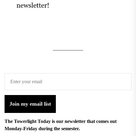
Join my email list
The Towerlight Today is our newsletter that comes out
Monday-Friday during the semester.