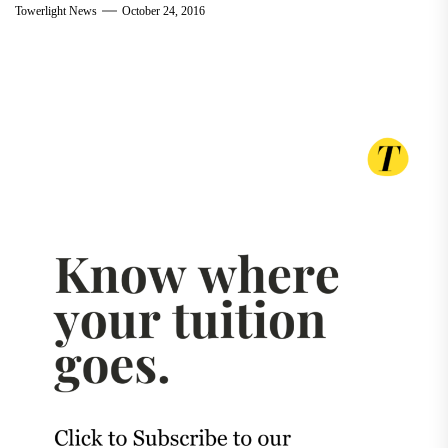
Towerlight News
October 24, 2016