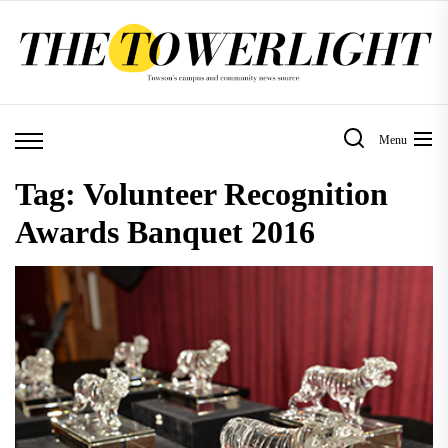
Skip
to
the
content
Menu
Tag:
Volunteer Recognition
Awards Banquet 2016