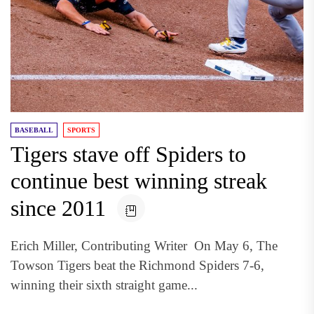
BASEBALL
SPORTS
Tigers stave off Spiders to
continue best winning streak
since 2011
Erich Miller, Contributing Writer On May 6, The
Towson Tigers beat the Richmond Spiders 7-6,
winning their sixth straight game...