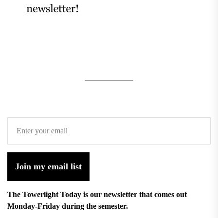
Join my email list
The Towerlight Today is our newsletter that comes out
Monday-Friday during the semester.