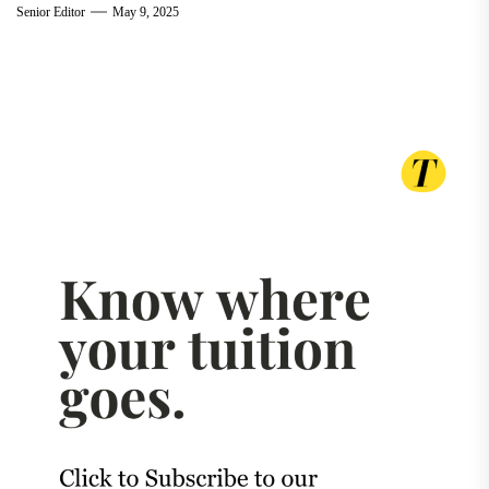
Senior Editor
May 9, 2025