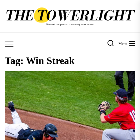
Skip
to
the
content
Menu
Tag:
Win Streak