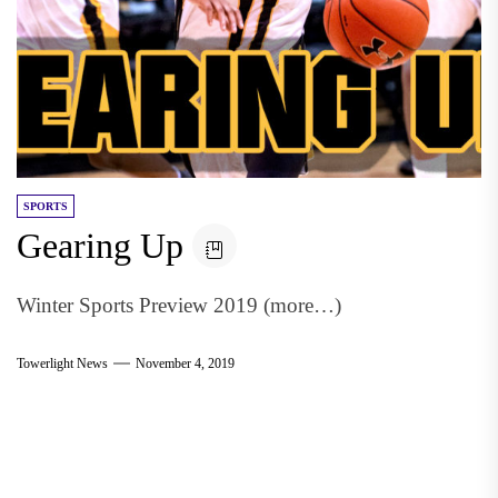
SPORTS
Gearing Up
Winter Sports Preview 2019 (more…)
Towerlight News
November 4, 2019