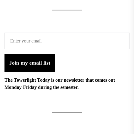
Join my email list
The Towerlight Today is our newsletter that comes out
Monday-Friday during the semester.