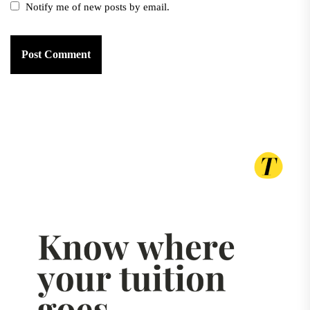
Notify me of new posts by email.