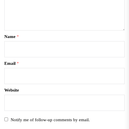
Name
*
Email
*
Website
Notify me of follow-up comments by email.