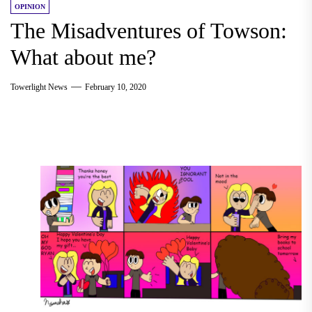
OPINION
The Misadventures of Towson:
What about me?
Towerlight News
February 10, 2020