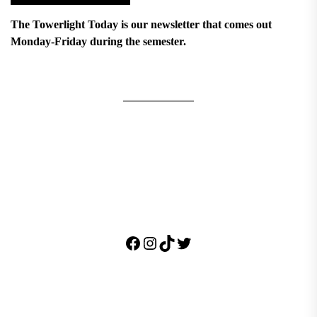
The Towerlight Today is our newsletter that comes out
Monday-Friday during the semester.
Facebook
Instagram
TikTok
Twitter