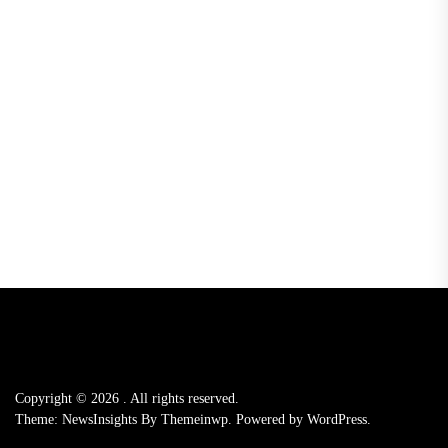
Copyright © 2026
.
All rights reserved.
Theme: NewsInsights By
Themeinwp.
Powered by
WordPress.