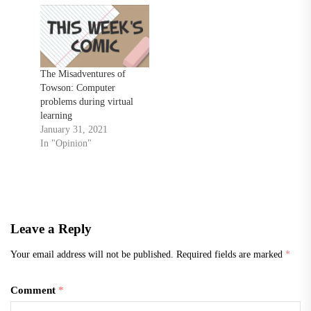
The Misadventures of
Towson: Computer
problems during virtual
learning
January 31, 2021
In "Opinion"
Leave a Reply
Your email address will not be published.
Required fields are marked
*
Comment
*