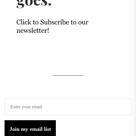
Join my email list