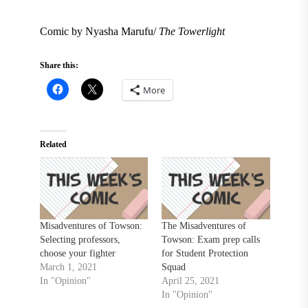
Comic by Nyasha Marufu/
The Towerlight
Share this:
More
Related
Misadventures of Towson:
The Misadventures of
Selecting professors,
Towson: Exam prep calls
choose your fighter
for Student Protection
March 1, 2021
Squad
In "Opinion"
April 25, 2021
In "Opinion"